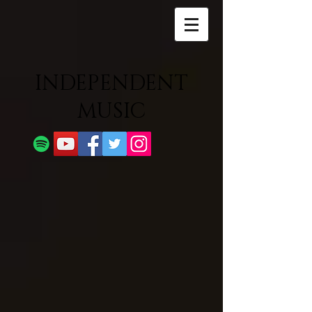
INDEPENDENT
MUSIC