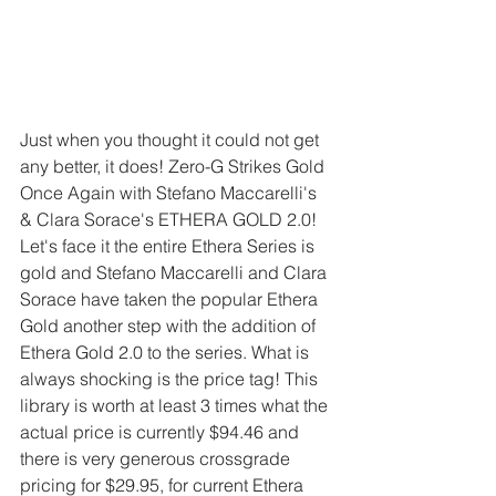
Just when you thought it could not get 
any better, it does! Zero-G Strikes Gold 
Once Again with Stefano Maccarelli's  
& Clara Sorace's ETHERA GOLD 2.0! 
Let's face it the entire Ethera Series is 
gold and Stefano Maccarelli and Clara 
Sorace have taken the popular Ethera 
Gold another step with the addition of 
Ethera Gold 2.0 to the series. What is 
always shocking is the price tag! This 
library is worth at least 3 times what the 
actual price is currently $94.46 and 
there is very generous crossgrade 
pricing for $29.95, for current Ethera 