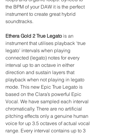
the BPM of your DAW it is the perfect 
instrument to create great hybrid 
soundtracks.
Ethera Gold 2 True Legato
 is an 
instrument that utilises playback ‘true 
legato’ intervals when playing 
connected (legato) notes for every 
interval up to an octave in either 
direction and sustain layers that 
playback when not playing in legato 
mode. This new Epic True Legato is 
based on the Clara’s powerful Epic 
Vocal. We have sampled each interval 
chromatically. There are no artificial 
pitching effects only a genuine human 
voice for up 3.5 octaves of actual vocal 
range. Every interval contains up to 3 