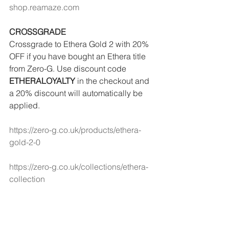
shop.reamaze.com
CROSSGRADE
Crossgrade to Ethera Gold 2 with 20% 
OFF if you have bought an Ethera title 
from Zero-G. Use discount code 
ETHERALOYALTY
 in the checkout and 
a 20% discount will automatically be 
applied.
https://zero-g.co.uk/products/ethera-
gold-2-0
https://zero-g.co.uk/collections/ethera-
collection