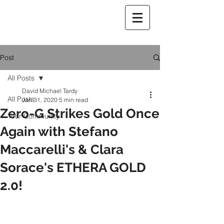
Post
All Posts
David Michael Tardy
All Posts
Jan 31, 2020
5 min read
Zero-G Strikes Gold Once
Your Community
Again with Stefano
Maccarelli's & Clara
Sorace's ETHERA GOLD
2.0!