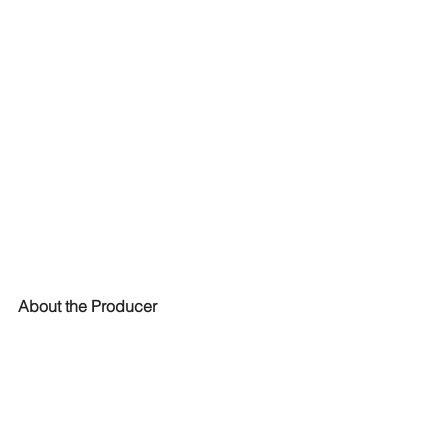
About the Producer
Ethera Gold was produced by Stefano 
Maccarelli, an Award-Winning Sound 
Designer & Composer with over 23 
Years experience in the audio industry, 
film music, sound design and audio 