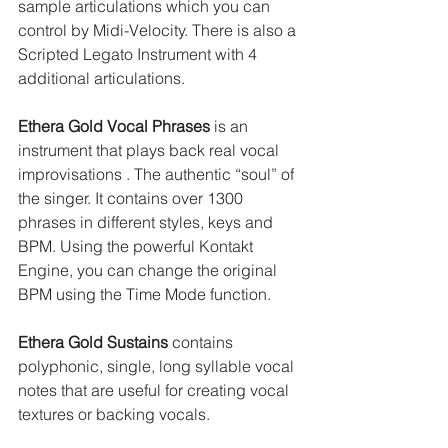
sample articulations which you can 
control by Midi-Velocity. There is also a 
Scripted Legato Instrument with 4 
additional articulations.
Ethera Gold Vocal Phrases
 is an 
instrument that plays back real vocal 
improvisations . The authentic “soul” of 
the singer. It contains over 1300 
phrases in different styles, keys and 
BPM. Using the powerful Kontakt 
Engine, you can change the original 
BPM using the Time Mode function.
Ethera Gold Sustains
 contains 
polyphonic, single, long syllable vocal 
notes that are useful for creating vocal 
textures or backing vocals.