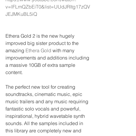
v=lFLmQZbEiT0&list=UUdJRItg17zQV
JEJMKuBL5iQ
Ethera Gold 2 is the new hugely 
improved big sister product to the 
amazing 
Ethera Gold
 with many 
improvements and additions including 
a massive 10GB of extra sample 
content.
The perfect new tool for creating 
soundtracks, cinematic music, epic 
music trailers and any music requiring 
fantastic solo vocals and powerful, 
inspirational, hybrid wavetable synth 
sounds. All the samples included in 
this library are completely new and 