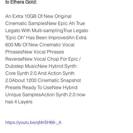
to Ethera Gold:
An Extra 10GB Of New Original 
Cinematic SamplesNew Epic Ah True 
Legato With Multi-samplingTrue Legato 
"Epic Oh" Has Been ImprovedAn Extra 
600 Mb Of New Cinematic Vocal 
PhrasesNew Vocal Phrases 
ReverseNew Vocal Chop For Epic / 
Dubstep MusicNew Hybrid Synth: 
Core Synth 2.0 And Action Synth 
2.0About 1200 Cinematic Snapshot 
Presets Ready To UseNew Hybrid 
Unique SamplesAction Synth 2.0 now 
has 4 Layers
https://youtu.be/qNrtSH66-_A