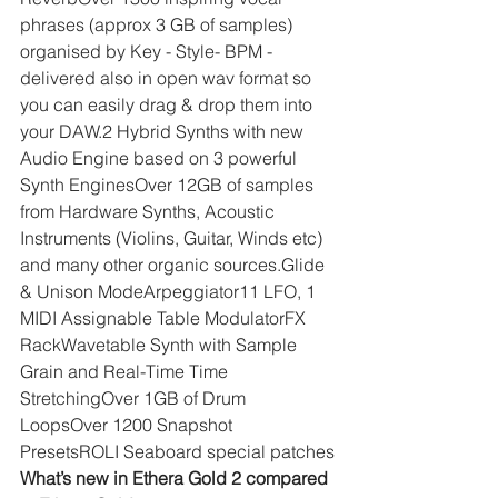
phrases (approx 3 GB of samples) 
organised by Key - Style- BPM - 
delivered also in open wav format so 
you can easily drag & drop them into 
your DAW.2 Hybrid Synths with new 
Audio Engine based on 3 powerful 
Synth EnginesOver 12GB of samples 
from Hardware Synths, Acoustic 
Instruments (Violins, Guitar, Winds etc) 
and many other organic sources.Glide 
& Unison ModeArpeggiator11 LFO, 1 
MIDI Assignable Table ModulatorFX 
RackWavetable Synth with Sample 
Grain and Real-Time Time 
StretchingOver 1GB of Drum 
LoopsOver 1200 Snapshot 
PresetsROLI Seaboard special patches
What’s new in Ethera Gold 2 compared 