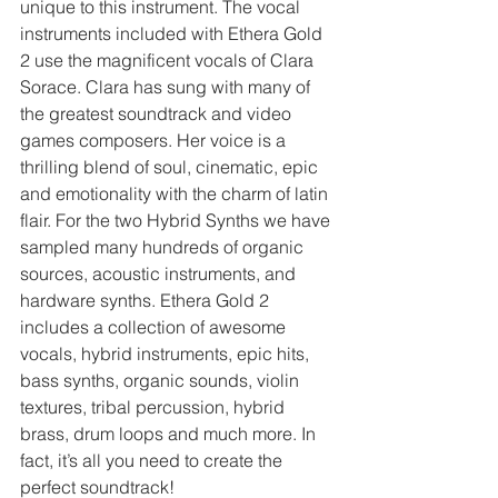
unique to this instrument. The vocal 
instruments included with Ethera Gold 
2 use the magnificent vocals of Clara 
Sorace. Clara has sung with many of 
the greatest soundtrack and video 
games composers. Her voice is a 
thrilling blend of soul, cinematic, epic 
and emotionality with the charm of latin 
flair. For the two Hybrid Synths we have 
sampled many hundreds of organic 
sources, acoustic instruments, and 
hardware synths. Ethera Gold 2 
includes a collection of awesome 
vocals, hybrid instruments, epic hits, 
bass synths, organic sounds, violin 
textures, tribal percussion, hybrid 
brass, drum loops and much more. In 
fact, it’s all you need to create the 
perfect soundtrack!