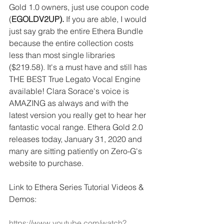
Gold 1.0 owners, just use coupon code 
(
EGOLDV2UP).
 If you are able, I would 
just say grab the entire Ethera Bundle 
because the entire collection costs 
less than most single libraries 
($219.58). It's a must have and still has 
THE BEST True Legato Vocal Engine 
available! Clara Sorace's voice is 
AMAZING as always and with the 
latest version you really get to hear her 
fantastic vocal range. Ethera Gold 2.0 
releases today, January 31, 2020 and 
many are sitting patiently on Zero-G's 
website to purchase.
Link to Ethera Series Tutorial Videos & 
Demos:
https://www.youtube.com/watch?