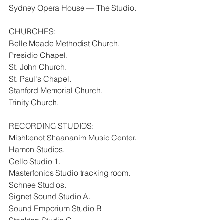
Sydney Opera House — The Studio.
CHURCHES:
Belle Meade Methodist Church.
Presidio Chapel.
St. John Church.
St. Paul's Chapel.
Stanford Memorial Church.
Trinity Church.
RECORDING STUDIOS:
Mishkenot Shaananim Music Center.
Hamon Studios.
Cello Studio 1.
Masterfonics Studio tracking room.
Schnee Studios.
Signet Sound Studio A.
Sound Emporium Studio B
Stockton Studio C.