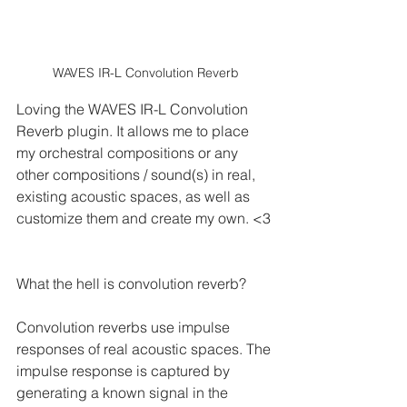
WAVES IR-L Convolution Reverb
Loving the WAVES IR-L Convolution 
Reverb plugin. It allows me to place 
my orchestral compositions or any 
other compositions / sound(s) in real, 
existing acoustic spaces, as well as 
customize them and create my own. <3
What the hell is convolution reverb?
Convolution reverbs use impulse 
responses of real acoustic spaces. The 
impulse response is captured by 
generating a known signal in the 