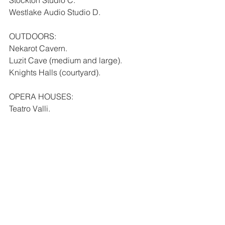
Westlake Audio Studio D.
OUTDOORS:
Nekarot Cavern.
Luzit Cave (medium and large).
Knights Halls (courtyard).
OPERA HOUSES:
Teatro Valli.
Sydney Opera House Opera Theatre.
AMPHITHEATERS:
Siracusa Greek Theater.
Taormina Greek Theater.
SCORING STAGES:
Todd-AO.
CLUBS: