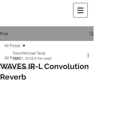
Post
All Posts
David Michael Tardy
All Posts
Oct 21, 2018
2 min read
WAVES IR-L Convolution
Your Community
Reverb