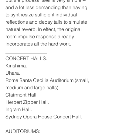
and a lot less demanding than having 
to synthesize sufficient individual 
reflections and decay tails to simulate 
natural reverb. In effect, the original 
room impulse response already 
incorporates all the hard work.
_________________
CONCERT HALLS:
Kirishima.
Uhara.
Rome Santa Cecilia Auditorium (small, 
medium and large halls).
Clairmont Hall.
Herbert Zipper Hall.
Ingram Hall.
Sydney Opera House Concert Hall.
AUDITORIUMS: