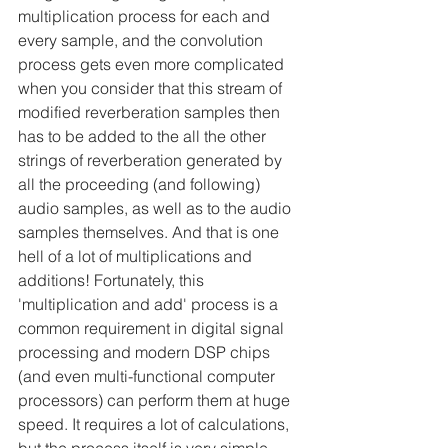
multiplication process for each and 
every sample, and the convolution 
process gets even more complicated 
when you consider that this stream of 
modified reverberation samples then 
has to be added to the all the other 
strings of reverberation generated by 
all the proceeding (and following) 
audio samples, as well as to the audio 
samples themselves. And that is one 
hell of a lot of multiplications and 
additions! Fortunately, this 
'multiplication and add' process is a 
common requirement in digital signal 
processing and modern DSP chips 
(and even multi-functional computer 
processors) can perform them at huge 
speed. It requires a lot of calculations, 
but the process itself is very simple -- 