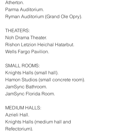
Atherton.
Parma Auditorium.
Ryman Auditorium (Grand Ole Opry).
THEATERS:
Noh Drama Theater.
Rishon Letzion Heichal Hatarbut.
Wells Fargo Pavilion.
SMALL ROOMS:
Knights Halls (small hall).
Hamon Studios (small concrete room).
JamSync Bathroom.
JamSync Florida Room.
MEDIUM HALLS:
Azrieli Hall.
Knights Halls (medium hall and 
Refectorium).