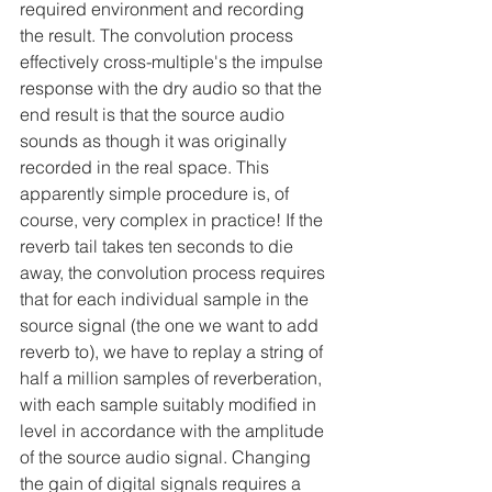
required environment and recording 
the result. The convolution process 
effectively cross-multiple's the impulse 
response with the dry audio so that the 
end result is that the source audio 
sounds as though it was originally 
recorded in the real space. This 
apparently simple procedure is, of 
course, very complex in practice! If the 
reverb tail takes ten seconds to die 
away, the convolution process requires 
that for each individual sample in the 
source signal (the one we want to add 
reverb to), we have to replay a string of 
half a million samples of reverberation, 
with each sample suitably modified in 
level in accordance with the amplitude 
of the source audio signal. Changing 
the gain of digital signals requires a 