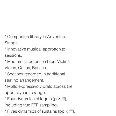
* Companion library to Adventure 
Strings.
* Innovative musical approach to 
sessions.
* Medium-sized ensembles: Violins, 
Violas, Cellos, Basses.
* Sections recorded in traditional 
seating arrangement.
* Molto expressivo vibrato across the 
upper dynamic range.
* Four dynamics of legato (p < fff), 
including true FFF sampling.
* Fives dynamics of sustains (pp < fff).