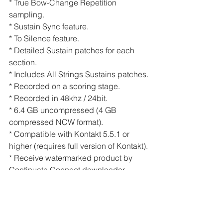
* True Bow-Change Repetition 
sampling.
* Sustain Sync feature.
* To Silence feature.
* Detailed Sustain patches for each 
section.
* Includes All Strings Sustains patches.
* Recorded on a scoring stage.
* Recorded in 48khz / 24bit.
* 6.4 GB uncompressed (4 GB 
compressed NCW format).
* Compatible with Kontakt 5.5.1 or 
higher (requires full version of Kontakt).
* Receive watermarked product by 
Continuata Connect downloader.
https://www.youtube.com/watch?
v=XC_EAA1vcr4