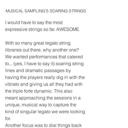
MUSICAL SAMPLING'S SOARING STRINGS
I would have to say the most 
expressive strings so far. AWESOME.
With so many great legato string 
libraries out there, why another one?
We wanted performances that catered 
to... (yes, I have to say it) soaring string 
lines and dramatic passages by 
having the players really dig in with the 
vibrato and giving us all they had with 
the triple forte dynamic. This also 
meant approaching the sessions in a 
unique, musical way to capture the 
kind of singular legato we were looking 
for.
Another focus was to dial things back 