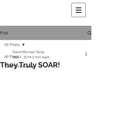
Post
All Posts
David Michael Tardy
All Posts
Nov 7, 2018
2 min read
They Truly SOAR!
Your Community