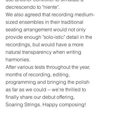
decrescendo to "niente".
We also agreed that recording medium-
sized ensembles in their traditional 
seating arrangement would not only 
provide enough "solo-istic" detail in the 
recordings, but would have a more 
natural transparency when writing 
harmonies.
After various tests throughout the year, 
months of recording, editing, 
programming and bringing the polish 
as far as we could -- we're thrilled to 
finally share our debut offering, 
Soaring Strings. Happy composing!