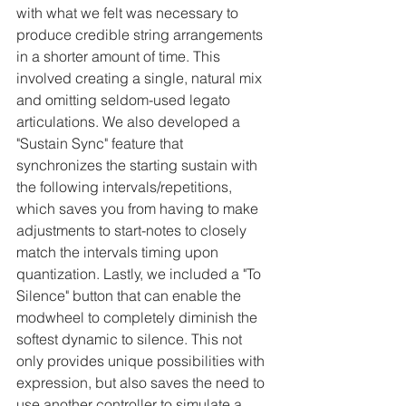
with what we felt was necessary to 
produce credible string arrangements 
in a shorter amount of time. This 
involved creating a single, natural mix 
and omitting seldom-used legato 
articulations. We also developed a 
"Sustain Sync" feature that 
synchronizes the starting sustain with 
the following intervals/repetitions, 
which saves you from having to make 
adjustments to start-notes to closely 
match the intervals timing upon 
quantization. Lastly, we included a "To 
Silence" button that can enable the 
modwheel to completely diminish the 
softest dynamic to silence. This not 
only provides unique possibilities with 
expression, but also saves the need to 
use another controller to simulate a 