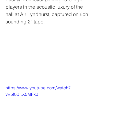
players in the acoustic luxury of the 
hall at Air Lyndhurst, captured on rich 
sounding 2” tape.
https://www.youtube.com/watch?
v=5f0bKX5MFk0