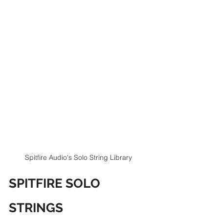
Spitfire Audio's Solo String Library
SPITFIRE SOLO 
STRINGS