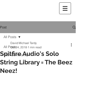
Post
All Posts
David Michael Tardy
All Posts
Oct 24, 2018
1 min read
Spitfire Audio's Solo
Your Community
String Library = The Beez
Neez!