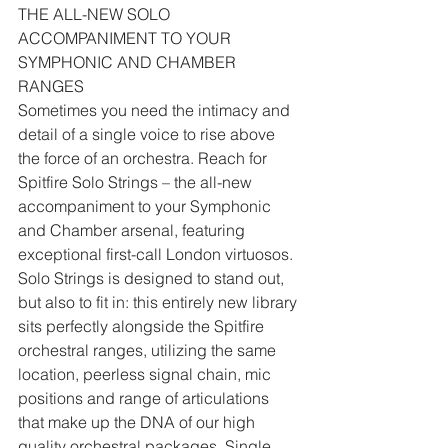
THE ALL-NEW SOLO 
ACCOMPANIMENT TO YOUR 
SYMPHONIC AND CHAMBER 
RANGES
Sometimes you need the intimacy and 
detail of a single voice to rise above 
the force of an orchestra. Reach for 
Spitfire Solo Strings – the all-new 
accompaniment to your Symphonic 
and Chamber arsenal, featuring 
exceptional first-call London virtuosos.
Solo Strings is designed to stand out, 
but also to fit in: this entirely new library 
sits perfectly alongside the Spitfire 
orchestral ranges, utilizing the same 
location, peerless signal chain, mic 
positions and range of articulations 
that make up the DNA of our high 
quality orchestral packages. Single 