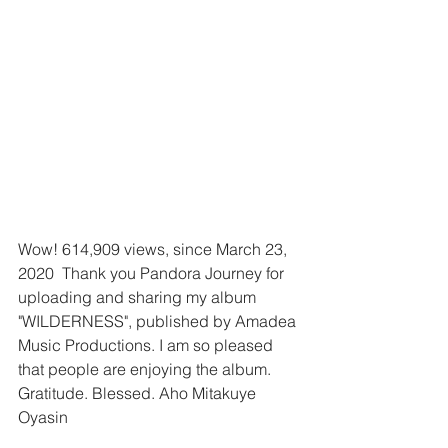
Wow! 614,909 views, since March 23, 
2020  Thank you Pandora Journey for 
uploading and sharing my album 
"WILDERNESS", published by Amadea 
Music Productions. I am so pleased 
that people are enjoying the album. 
Gratitude. Blessed. Aho Mitakuye 
Oyasin 