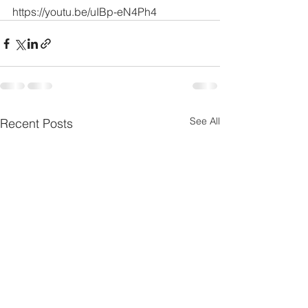
https://youtu.be/uIBp-eN4Ph4
See All
Recent Posts