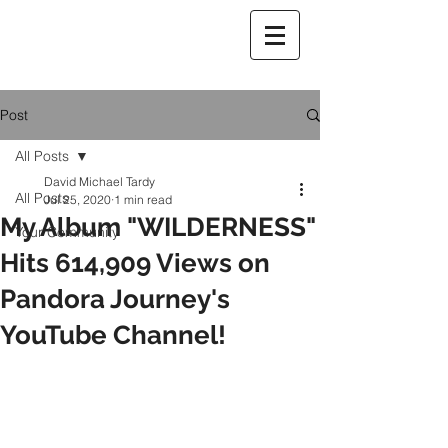
Post
All Posts
David Michael Tardy
All Posts
Jul 25, 2020
1 min read
My Album "WILDERNESS"
Your Community
Hits 614,909 Views on
Pandora Journey's
YouTube Channel!