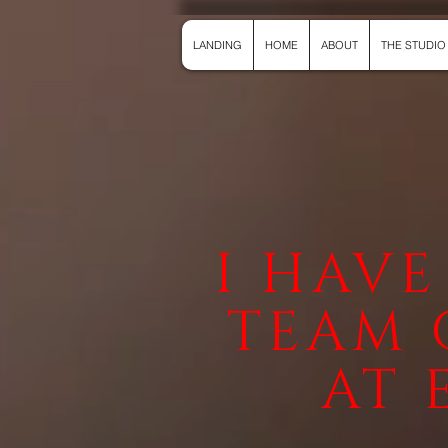
LANDING
HOME
ABOUT
THE STUDIO
I HAVE
TEAM 
AT 