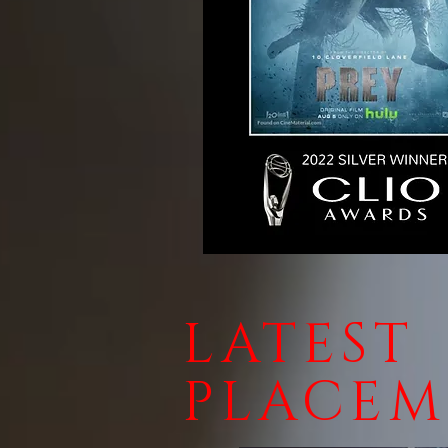
LATEST
PLACEM