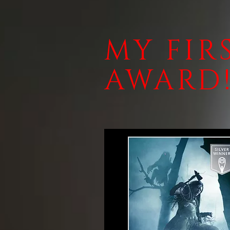
MY FIR
AWARD