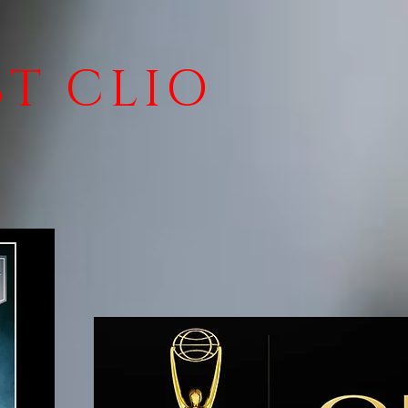
ST CLIO
!