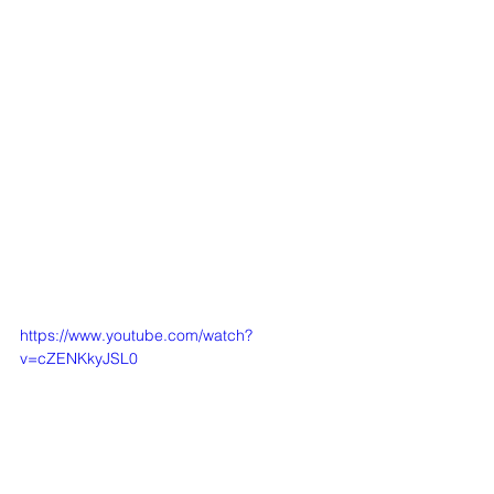
https://www.youtube.com/watch?
v=cZENKkyJSL0