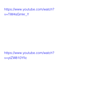
https://www.youtube.com/watch?
v=TiM4sGmkr_Y
https://www.youtube.com/watch?
v=ytZW810Yfic