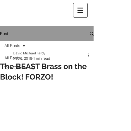
Post
All Posts
David Michael Tardy
All Posts
Nov 6, 2018
1 min read
The BEAST Brass on the
Your Community
Block! FORZO!