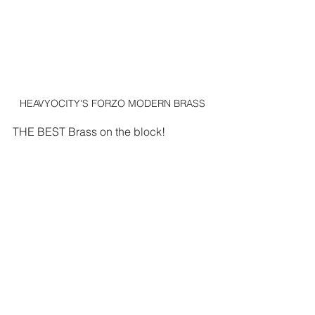
HEAVYOCITY'S FORZO MODERN BRASS
THE BEST Brass on the block!