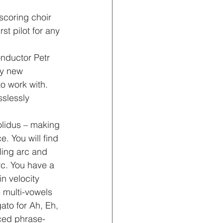
scoring choir 
st pilot for any 
nductor Petr 
ly new 
o work with. 
slessly 
olidus – making 
e. You will find 
ling arc and 
rc. You have a 
n velocity 
e multi-vowels 
ato for Ah, Eh, 
ced phrase-