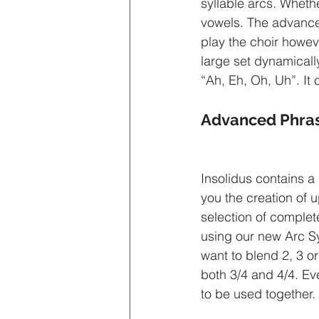
syllable arcs. Whet
vowels. The advanced 
play the choir howeve
large set dynamicall
“Ah, Eh, Oh, Uh”. It
Advanced Phras
Insolidus contains a
you the creation of 
selection of complete
using our new Arc S
want to blend 2, 3 or
both 3/4 and 4/4. Ev
to be used together.