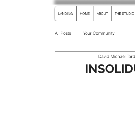
LANDING
HOME
ABOUT
THE STUDIO
All Posts
Your Community
David Michael Tar
INSOLIDU