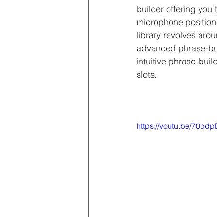
builder offering you t
microphone position
library revolves aro
advanced phrase-buil
intuitive phrase-buil
slots.
https://youtu.be/70bd