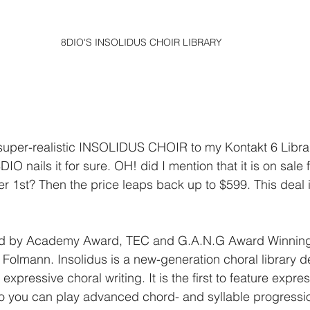
8DIO'S INSOLIDUS CHOIR LIBRARY
super-realistic INSOLIDUS CHOIR to my Kontakt 6 Library
nails it for sure. OH! did I mention that it is on sale fo
r 1st? Then the price leaps back up to $599. This deal i
ced by Academy Award, TEC and G.A.N.G Award Winnin
 Folmann. Insolidus is a new-generation choral library d
d expressive choral writing. It is the first to feature expre
o you can play advanced chord- and syllable progressio