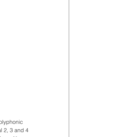
polyphonic 
l 2, 3 and 4 