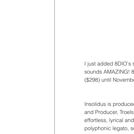
I just added 8DIO's 
sounds AMAZING! 8DIO 
($298) until Novembe
Insolidus is produ
and Producer, Troels
effortless, lyrical an
polyphonic legato, s