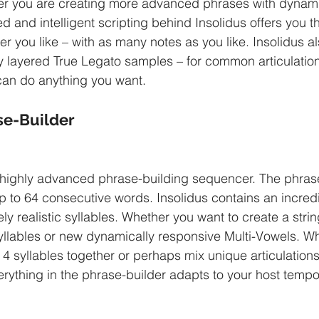
her you are creating more advanced phrases with dynami
and intelligent scripting behind Insolidus offers you the
r you like – with as many notes as you like. Insolidus al
y layered True Legato samples – for common articulation
 can do anything you want.
e-Builder
 highly advanced phrase-building sequencer. The phrase
up to 64 consecutive words. Insolidus contains an incred
ly realistic syllables. Whether you want to create a stri
yllables or new dynamically responsive Multi-Vowels. W
 4 syllables together or perhaps mix unique articulation
erything in the phrase-builder adapts to your host tempo