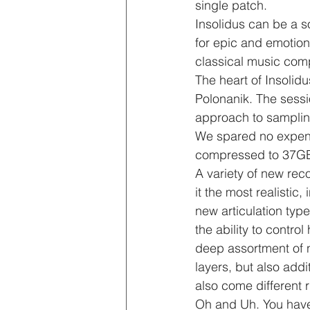
single patch.
Insolidus can be a so
for epic and emotiona
classical music comp
The heart of Insolid
Polonanik. The sess
approach to sampling,
We spared no expense
compressed to 37G
A variety of new re
it the most realistic,
new articulation type
the ability to contro
deep assortment of n
layers, but also addi
also come different 
Oh and Uh. You have