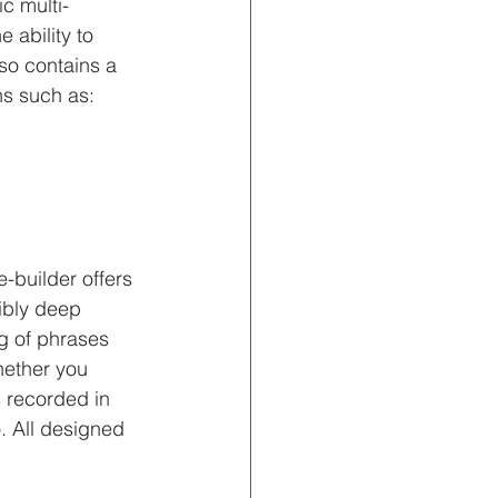
c multi-
 ability to 
so contains a 
s such as: 
-builder offers 
ibly deep 
ng of phrases 
hether you 
s recorded in 
. All designed 