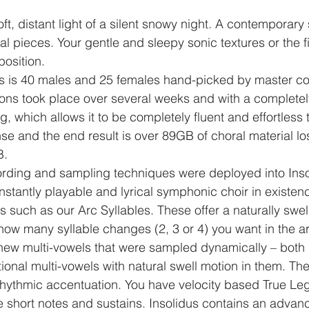
ft, distant light of a silent snowy night. A contemporary 
l pieces. Your gentle and sleepy sonic textures or the fir
osition.
us is 40 males and 25 females hand-picked by master co
ions took place over several weeks and with a complete
 which allows it to be completely fluent and effortless t
 and the end result is over 89GB of choral material los
B.
cording and sampling techniques were deployed into Ins
 instantly playable and lyrical symphonic choir in existenc
s such as our Arc Syllables. These offer a naturally swel
l how many syllable changes (2, 3 or 4) you want in the a
ew multi-vowels that were sampled dynamically – both i
tional multi-vowels with natural swell motion in them. Th
rhythmic accentuation. You have velocity based True Leg
 short notes and sustains. Insolidus contains an advan