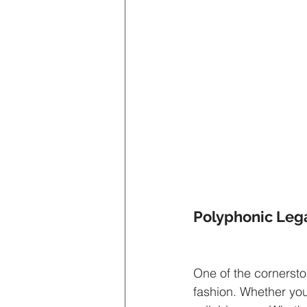
Polyphonic Leg
One of the cornerston
fashion. Whether you