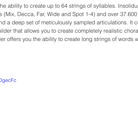
he ability to create up to 64 strings of syllables. Insolid
s (Mix, Decca, Far, Wide and Spot 1-4) and over 37.600
und a deep set of meticulously sampled articulations. It 
der that allows you to create completely realistic chora
der offers you the ability to create long strings of words w
pDgecFc