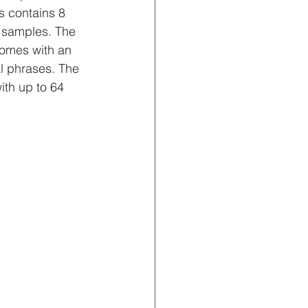
us contains 8 
 samples. The 
comes with an 
l phrases. The 
ith up to 64 