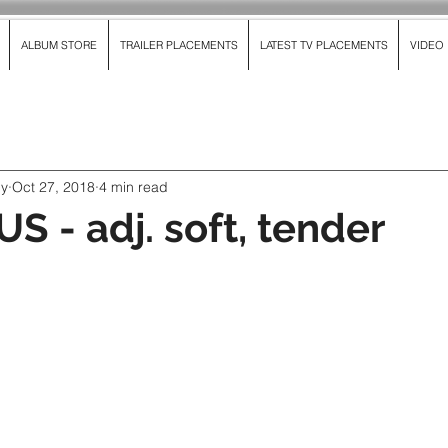
ALBUM STORE
TRAILER PLACEMENTS
LATEST TV PLACEMENTS
VIDEO
dy
Oct 27, 2018
4 min read
S - adj. soft, tender