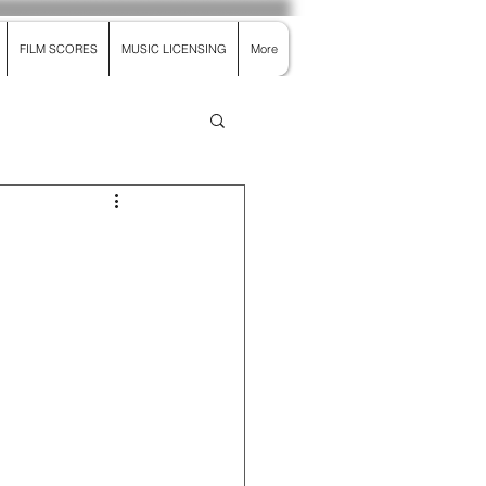
FILM SCORES
MUSIC LICENSING
More