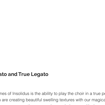
ato and True Legato
es of Insolidus is the ability to play the choir in a true 
 are creating beautiful swelling textures with our magica