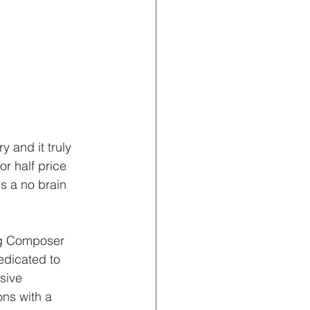
 and it truly 
r half price 
s a no brain
g Composer 
edicated to 
ssive 
ns with a 